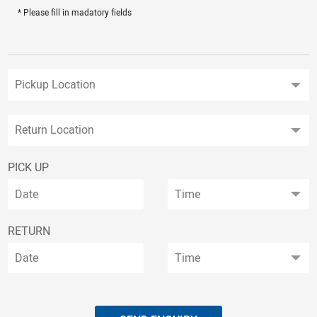
* Please fill in madatory fields
PICK UP
RETURN