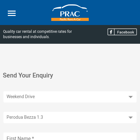
Quality car rental at competitive rates for
businesses and individuals.
Send Your Enquiry