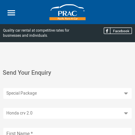
Quality car rental at competitive rates for
businesses and individuals.
Send Your Enquiry